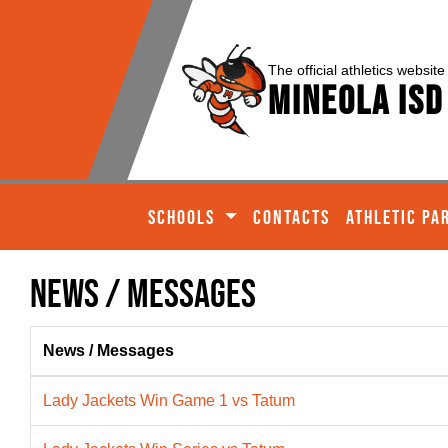
The official athletics website
Mineola ISD
SCHOOLS
CONTACTS
ATHLETIC PA
News / Messages
News / Messages
Lady Jackets Win Game 1 vs Tatum