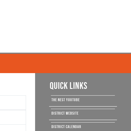
QUICK LINKS
THE NEST YOUTUBE
DISTRICT WEBSITE
DISTRICT CALENDAR