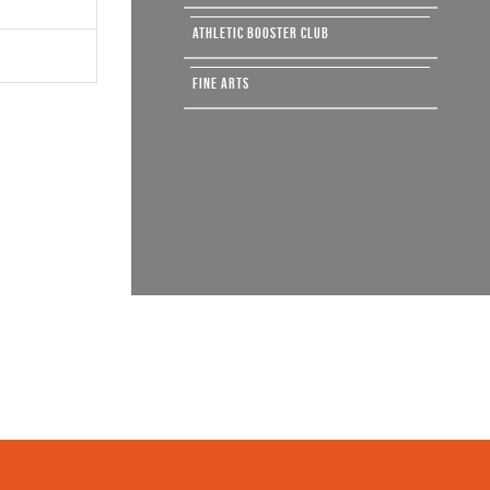
ATHLETIC BOOSTER CLUB
FINE ARTS