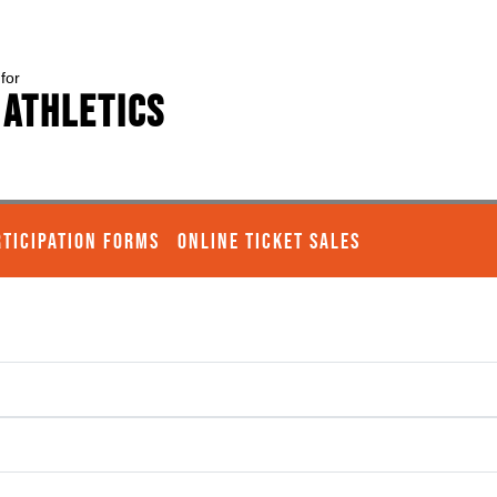
 for
 Athletics
RTICIPATION FORMS
ONLINE TICKET SALES