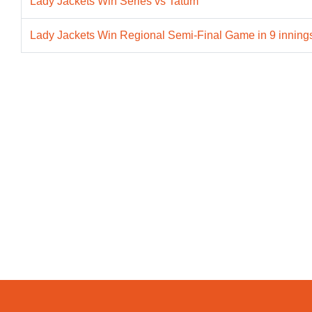
Lady Jackets Win Series vs Tatum
Lady Jackets Win Regional Semi-Final Game in 9 innings