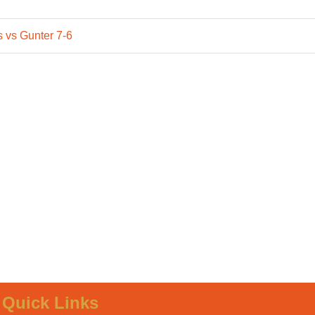
 vs Gunter 7-6
Quick Links